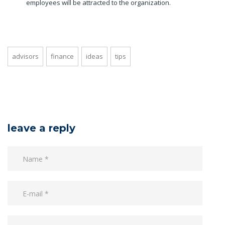
employees will be attracted to the organization.
advisors
finance
ideas
tips
leave a reply