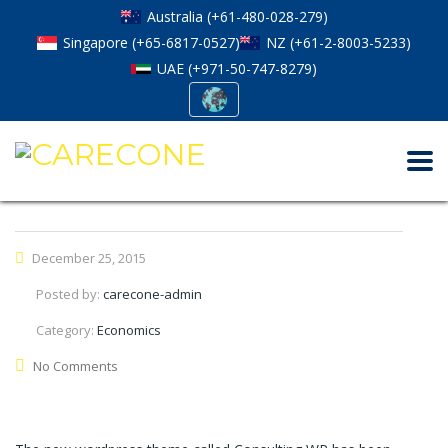
Australia (+61-480-028-279)
Singapore (+65-6817-0527)
NZ (+61-2-8003-5233)
UAE (+971-50-747-8279)
December 25, 2015
Posted by:
carecone-admin
Category:
Economics
No Comments