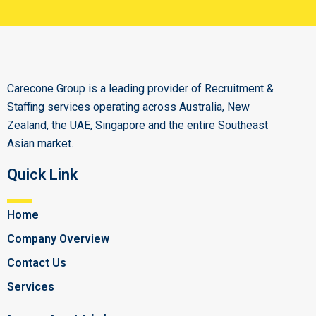
Carecone Group is a leading provider of Recruitment &
Staffing services operating across Australia, New
Zealand, the UAE, Singapore and the entire Southeast
Asian market.
Quick Link
Home
Company Overview
Contact Us
Services