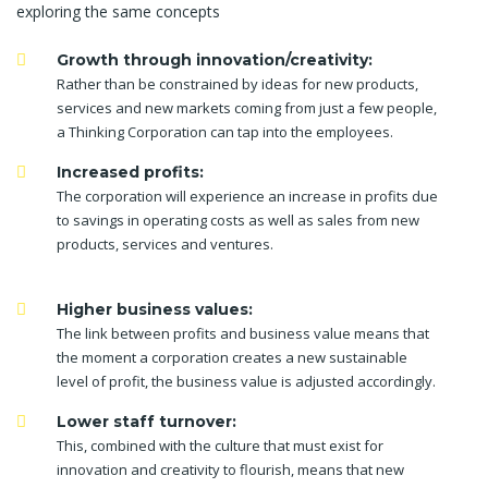
exploring the same concepts
Growth through innovation/creativity:
Rather than be constrained by ideas for new products,
services and new markets coming from just a few people,
a Thinking Corporation can tap into the employees.
Increased profits:
The corporation will experience an increase in profits due
to savings in operating costs as well as sales from new
products, services and ventures.
Higher business values:
The link between profits and business value means that
the moment a corporation creates a new sustainable
level of profit, the business value is adjusted accordingly.
Lower staff turnover:
This, combined with the culture that must exist for
innovation and creativity to flourish, means that new