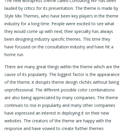
The new wordpress theme called Consulting WP has been
lauded by critics for its presentation. The theme is made by
Style Mix Themes, who have been key players in the theme
industry for a long time. People were excited to see what
they would come up with next; their specialty has always
been designing industry specific themes. This time they
have focused on the consultation industry and have hit a
home run.
There are many great things within the theme which are the
cause of its popularity. The biggest factor is the appearance
of the theme; it disrupts theme design clichés without being
unprofessional. The different possible color combinations
are also being appreciated by many companies. The theme
continues to rise in popularity and many other companies
have expressed an interest in deploying it on their new
websites. The creators of the theme are happy with the
response and have vowed to create further themes