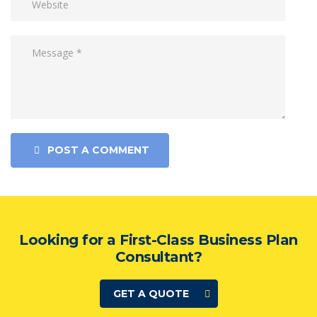
POST A COMMENT
Looking for a First-Class Business Plan
Consultant?
GET A QUOTE