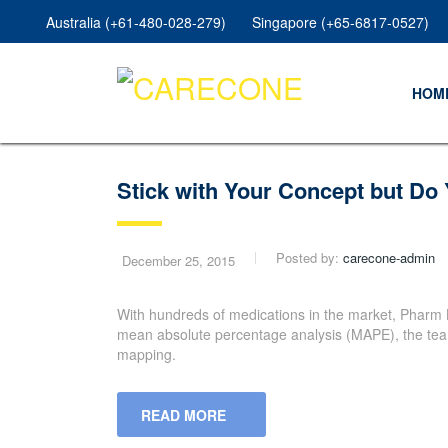
Australia (+61-480-028-279)
Singapore (+65-6817-0527)
HOM
Stick with Your Concept but D
Posted by:
carecone-admin
December 25, 2015
With hundreds of medications in the market, Pharm 
mean absolute percentage analysis (MAPE), the team
mapping.
READ MORE