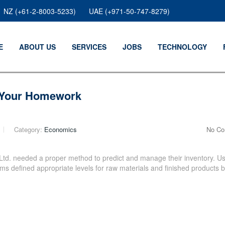
NZ (+61-2-8003-5233)
UAE (+971-50-747-8279)
E
ABOUT US
SERVICES
JOBS
TECHNOLOGY
o Your Homework
Category:
Economics
No C
Ltd. needed a proper method to predict and manage their inventory. Us
s defined appropriate levels for raw materials and finished products 