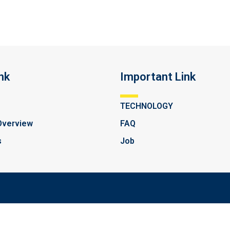
nk
Important Link
TECHNOLOGY
Overview
FAQ
s
Job