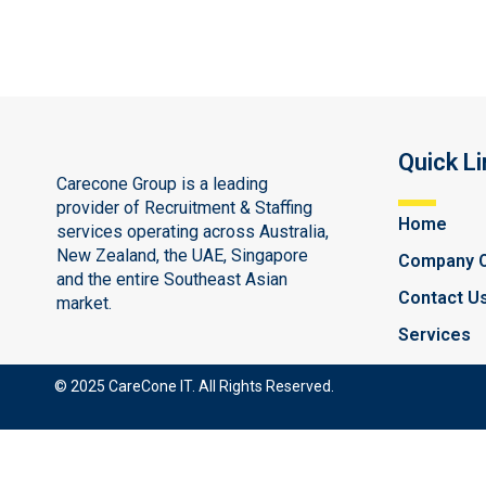
Quick Li
Carecone Group is a leading
provider of Recruitment & Staffing
Home
services operating across Australia,
New Zealand, the UAE, Singapore
Company 
and the entire Southeast Asian
Contact U
market.
Services
© 2025 CareCone IT. All Rights Reserved.