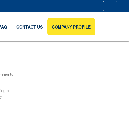
FAQ
CONTACT US
COMPANY PROFILE
omments
ing a
by