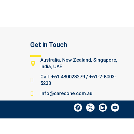
Get in Touch
Australia, New Zealand, Singapore,
India, UAE
Call: +61 480028279 / +61-2-8003-
5233
info@carecone.com.au