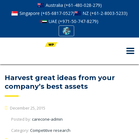
Australia (+61-480-028-279)
Singapore (+65-6817-0527)
NZ (+61-2-8003-5233)
UAE (+971-50-747-8279)
Harvest great ideas from your
company’s best assets
December 25, 2015
Posted by:
carecone-admin
Category:
Competitive research