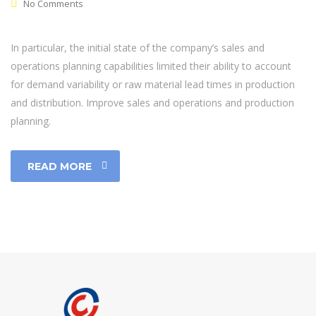
No Comments
In particular, the initial state of the company’s sales and
operations planning capabilities limited their ability to account
for demand variability or raw material lead times in production
and distribution. Improve sales and operations and production
planning.
READ MORE