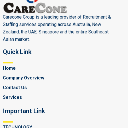
Carecone Group is a leading provider of Recruitment &
Staffing services operating across Australia, New
Zealand, the UAE, Singapore and the entire Southeast
Asian market.
Quick Link
Home
Company Overview
Contact Us
Services
Important Link
TECHNOLOGY