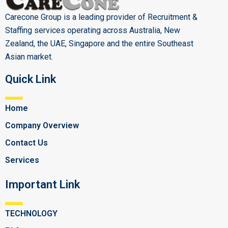
Carecone Group is a leading provider of Recruitment &
Staffing services operating across Australia, New
Zealand, the UAE, Singapore and the entire Southeast
Asian market.
Quick Link
Home
Company Overview
Contact Us
Services
Important Link
TECHNOLOGY