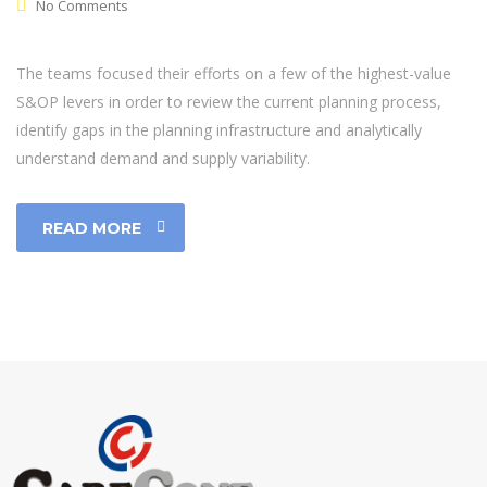
No Comments
The teams focused their efforts on a few of the highest-value
S&OP levers in order to review the current planning process,
identify gaps in the planning infrastructure and analytically
understand demand and supply variability.
READ MORE