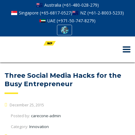
Australia (+61-480-028-279)
Singapore (+65-6817-0527)
NZ (+61-2-8003-5233)
UAE (+971-50-747-8279)
Three Social Media Hacks for the
Busy Entrepreneur
December 25, 2015
Posted by:
carecone-admin
Category:
Innovation