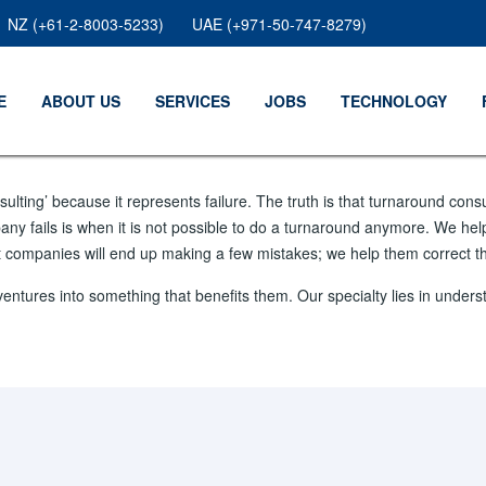
NZ (+61-2-8003-5233)
UAE (+971-50-747-8279)
E
ABOUT US
SERVICES
JOBS
TECHNOLOGY
lting’ because it represents failure. The truth is that turnaround cons
any fails is when it is not possible to do a turnaround anymore. We hel
at companies will end up making a few mistakes; we help them correct t
ventures into something that benefits them. Our specialty lies in und