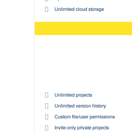
Unlimited cloud storage
Unlimited projects
Unlimited version history
Custom file/user permissions
Invite-only private projects