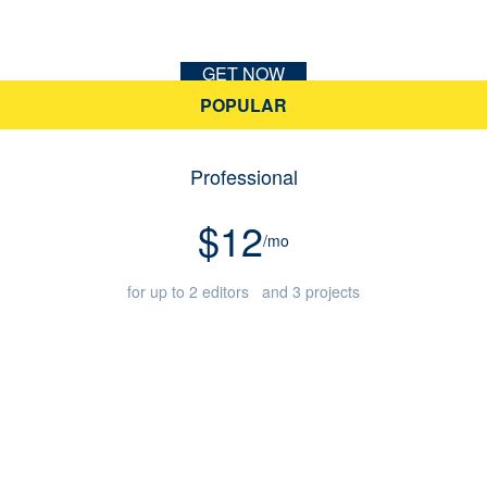
GET NOW
POPULAR
Professional
$12
/mo
for up to 2 editors and 3 projects