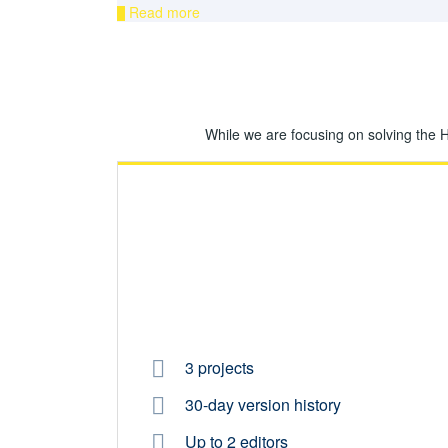
Read more
While we are focusing on solving the 
3 projects
30-day version history
Up to 2 editors