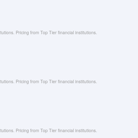
utions. Pricing from Top Tier financial institutions.
utions. Pricing from Top Tier financial institutions.
utions. Pricing from Top Tier financial institutions.