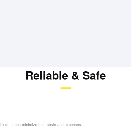
Reliable & Safe
l institutions minimize their costs and expenses.