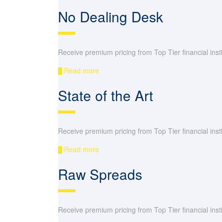
No Dealing Desk
Receive premium pricing from Top Tier financial instit
Read more
State of the Art
Receive premium pricing from Top Tier financial instit
Read more
Raw Spreads
Receive premium pricing from Top Tier financial instit