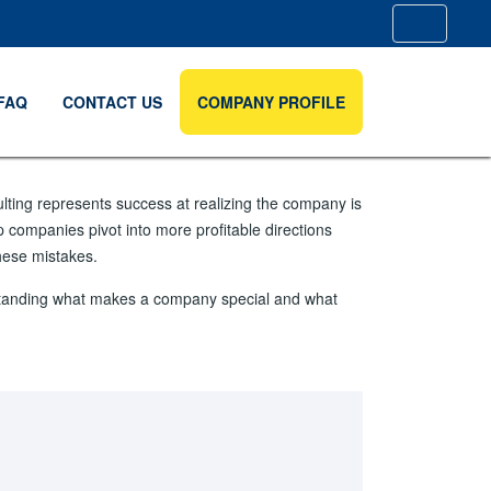
FAQ
CONTACT US
COMPANY PROFILE
ulting represents success at realizing the company is
p companies pivot into more profitable directions
hese mistakes.
erstanding what makes a company special and what