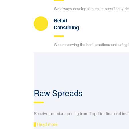
We always develop strategies specifically d
Retail
Consulting
We are serving the best practices and using h
Raw Spreads
Receive premium pricing from Top Tier financial instit
Read more