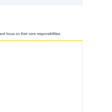
 focus on their core responsibilities.