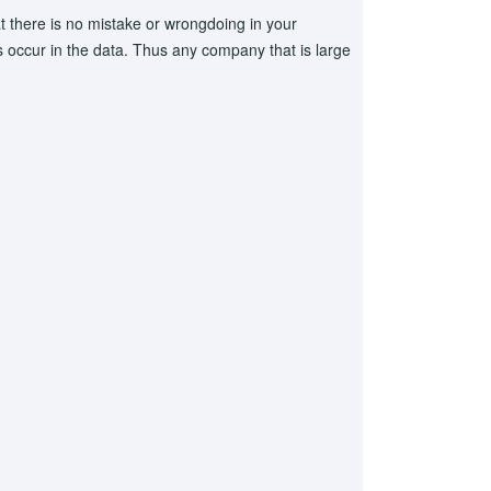
t there is no mistake or wrongdoing in your
occur in the data. Thus any company that is large