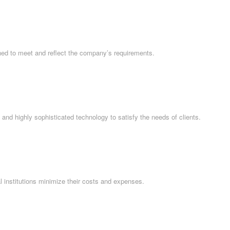
ned to meet and reflect the company’s requirements.
and highly sophisticated technology to satisfy the needs of clients.
l institutions minimize their costs and expenses.