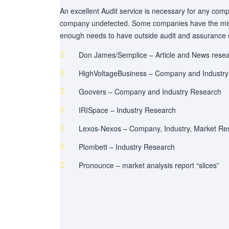
An excellent Audit service is necessary for any comp
company undetected. Some companies have the mista
enough needs to have outside audit and assurance
Don James/Semplice – Article and News rese
HighVoltageBusiness – Company and Industr
Goovers – Company and Industry Research
IRISpace – Industry Research
Lexos-Nexos – Company, Industry, Market Re
Plombett – Industry Research
Pronounce – market analysis report “slices”