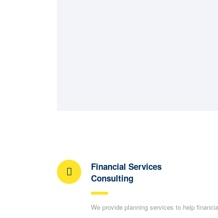
Financial Services
Consulting
We provide planning services to help financia