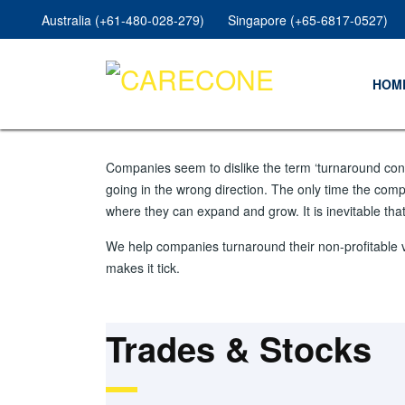
Australia (+61-480-028-279)
Singapore (+65-6817-0527)
HOM
Companies seem to dislike the term ‘turnaround consu
going in the wrong direction. The only time the comp
where they can expand and grow. It is inevitable th
We help companies turnaround their non-profitable 
makes it tick.
Trades & Stocks