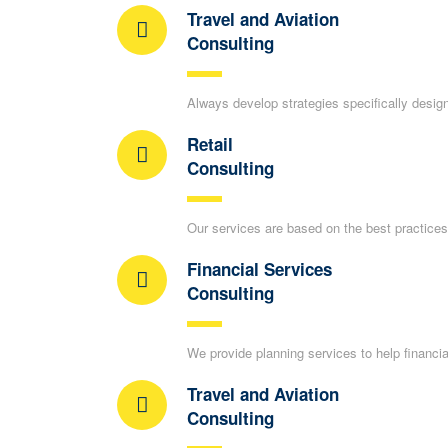
Travel and Aviation
Consulting
Always develop strategies specifically desig
Retail
Consulting
Our services are based on the best practices 
Financial Services
Consulting
We provide planning services to help financia
Travel and Aviation
Consulting