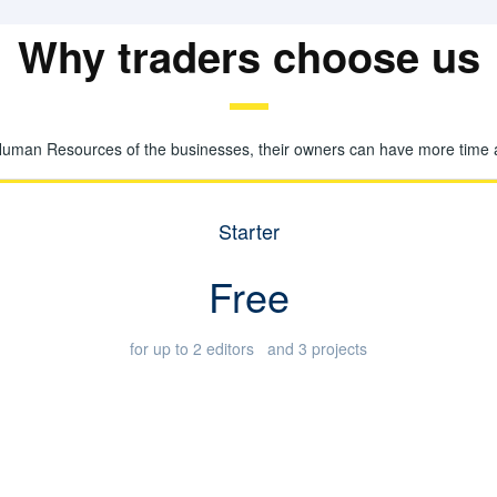
Why traders choose us
Human Resources of the businesses, their owners can have more time and
Starter
Free
for up to 2 editors and 3 projects