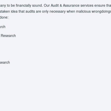
any to be financially sound. Our Audit & Assurance services ensure tha
ken idea that audits are only necessary when malicious wrongdoings 
 done:
arch
y Research
search