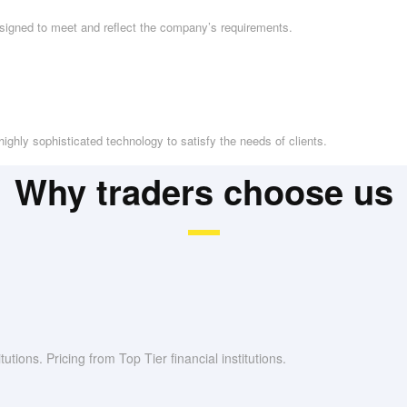
esigned to meet and reflect the company’s requirements.
ighly sophisticated technology to satisfy the needs of clients.
Why traders choose us
utions. Pricing from Top Tier financial institutions.