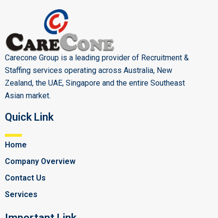
Carecone Group is a leading provider of Recruitment &
Staffing services operating across Australia, New
Zealand, the UAE, Singapore and the entire Southeast
Asian market.
Quick Link
Home
Company Overview
Contact Us
Services
Important Link