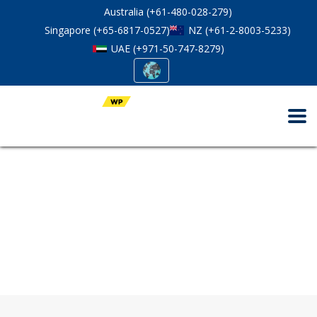
Australia (+61-480-028-279)
Singapore (+65-6817-0527)
NZ (+61-2-8003-5233)
UAE (+971-50-747-8279)