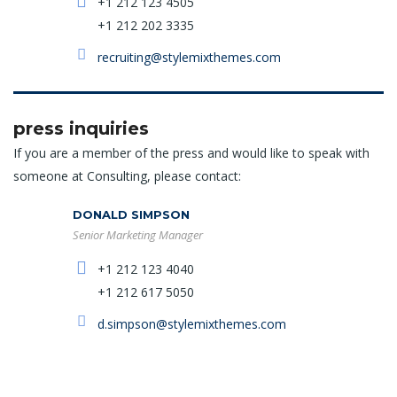
+1 212 123 4505
+1 212 202 3335
recruiting@stylemixthemes.com
press inquiries
If you are a member of the press and would like to speak with
someone at Consulting, please contact:
DONALD SIMPSON
Senior Marketing Manager
+1 212 123 4040
+1 212 617 5050
d.simpson@stylemixthemes.com