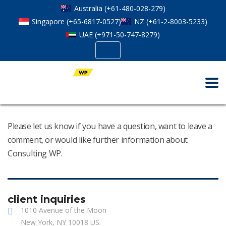
Australia (+61-480-028-279)
Singapore (+65-6817-0527)
NZ (+61-2-8003-5233)
UAE (+971-50-747-8279)
Please let us know if you have a question, want to leave a
comment, or would like further information about
Consulting WP.
client inquiries
1010 Avenue of the Moon
New York, NY 10018 US.