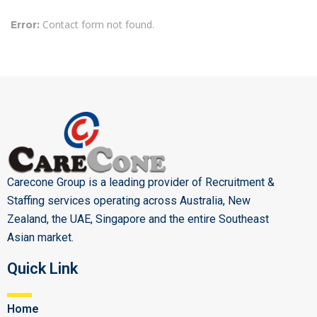
Contact form not found.
Error:
Carecone Group is a leading provider of Recruitment &
Staffing services operating across Australia, New
Zealand, the UAE, Singapore and the entire Southeast
Asian market.
Quick Link
Home