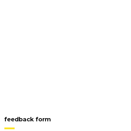
feedback form