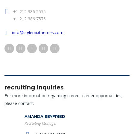
+1 212 386 5575
+1 212 386 7575
info@stylemixthemes.com
recruiting inquiries
For more information regarding current career opportunities,
please contact:
AMANDA SEYFRIED
Recruiting Manager