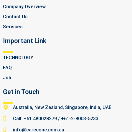
Company Overview
Contact Us
Services
Important Link
TECHNOLOGY
FAQ
Job
Get in Touch
Australia, New Zealand, Singapore, India, UAE
Call: +61 480028279 / +61-2-8003-5233
info@carecone.com.au